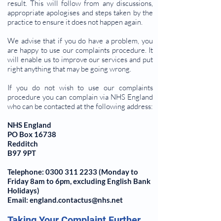
result. This will follow from any discussions,
appropriate apologises and steps taken by the
practice to ensure it does not happen again.
We advise that if you do have a problem, you
are happy to use our complaints procedure. It
will enable us to improve our services and put
right anything that may be going wrong.
If you do not wish to use our complaints
procedure you can complain via NHS England
who can be contacted at the following address:
NHS England
PO Box 16738
Redditch
B97 9PT
Telephone:
0300 311 2233
(Monday to
Friday 8am to 6pm, excluding English Bank
Holidays)
Email: england.contactus@nhs.net
Taking Your Complaint Further