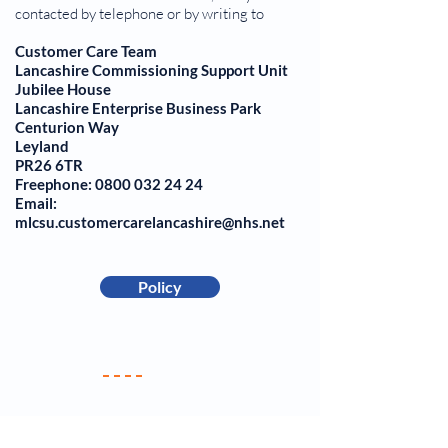
contacted by telephone or by writing to
Customer Care Team
Lancashire Commissioning Support Unit
Jubilee House
Lancashire Enterprise Business Park
Centurion Way
Leyland
PR26 6TR
Freephone: 0800 032 24 24
Email:
mlcsu.customercarelancashire@nhs.net
Policy
Your Practice
Meet the Team