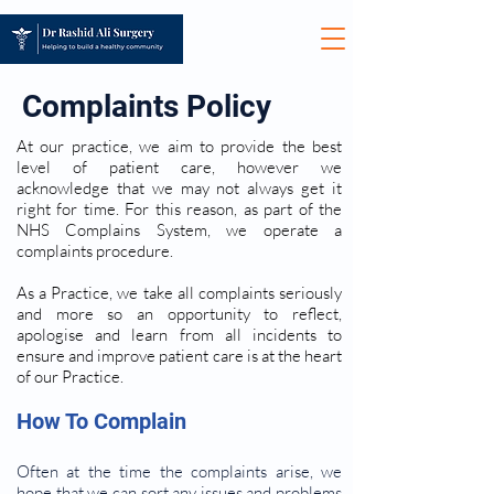
Complaints Policy
At our practice, we aim to provide the best
level of patient care, however we
acknowledge that we may not always get it
right for time. For this reason, as part of the
NHS Complains System, we operate a
complaints procedure.
As a Practice, we take all complaints seriously
and more so an opportunity to reflect,
apologise and learn from all incidents to
ensure and improve patient care is at the heart
of our Practice.
How To Complain
Often at the time the complaints arise, we
hope that we can sort any issues and problems