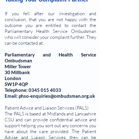
If you fell after our investigation and
conclusion, that you are not happy with the
outcome you are entitled to contact the
Parliamentary Health Service Ombudsman
who will consider your complaint further. They
can be contacted at;
Parliamentary and Health Service
Ombudsman
Miller Tower
30 Millbank
London
SW1P 4QP
Telephone: 0345 015 4033
Email: phso-enquiries@ombudsman.org.uk
Patient Advice and Liaison Services (PALS)
The PALS is based at Midlands and Lancashire
CSU and can provide confidential advice and
support helping you sort out any concerns you
have about the care provided. The Patient
Advise and Liaison Services, they can be