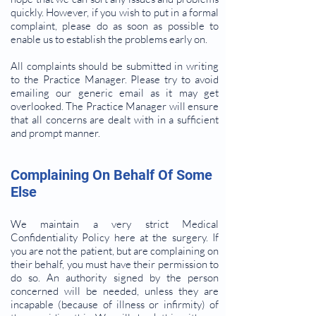
quickly. However, if you wish to put in a formal
complaint, please do as soon as possible to
enable us to establish the problems early on.
All complaints should be submitted in writing
to the Practice Manager. Please try to avoid
emailing our generic email as it may get
overlooked. The Practice Manager will ensure
that all concerns are dealt with in a sufficient
and prompt manner.
Complaining On Behalf Of Some
Else
We maintain a very strict Medical
Confidentiality Policy here at the surgery. If
you are not the patient, but are complaining on
their behalf, you must have their permission to
do so. An authority signed by the person
concerned will be needed, unless they are
incapable (because of illness or infirmity) of