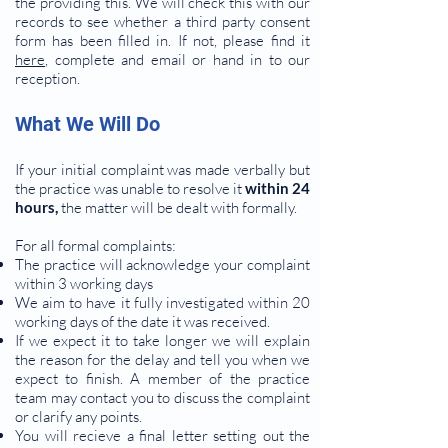
the providing this. We will check this with our
records to see whether a third party consent
form has been filled in. If not, please find it
here
, complete and email or hand in to our
reception.
What We Will Do
If your initial complaint was made verbally but
the practice was unable to resolve it
within 24
hours,
the matter will be dealt with formally.
For all formal complaints:
The practice will acknowledge your complaint
within 3 working days
We aim to have it fully investigated within 20
working days of the date it was received.
If we expect it to take longer we will explain
the reason for the delay and tell you when we
expect to finish. A member of the practice
team may contact you to discuss the complaint
or clarify any points.
You will recieve a final letter setting out the