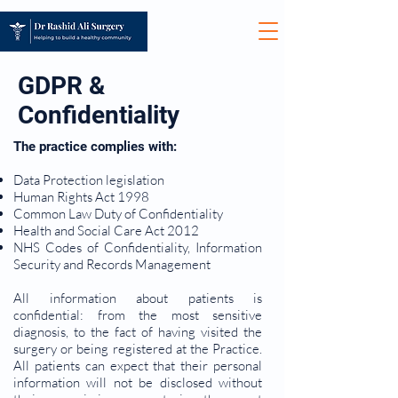
GDPR &
Confidentiality
The practice complies with:
Data Protection legislation
Human Rights Act 1998
Common Law Duty of Confidentiality
Health and Social Care Act 2012
NHS Codes of Confidentiality, Information
Security and Records Management
All information about patients is
confidential: from the most sensitive
diagnosis, to the fact of having visited the
surgery or being registered at the Practice.
All patients can expect that their personal
information will not be disclosed without