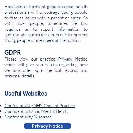
However, in terms of good practice, health
professionals will encourage young people
to discuss issues with a parent or carer. As
with older people, sometimes the law
requires us to report information to
appropriate authorities in order to protect
young people or members of the public.
GDPR
Please view our practice Privacy Notice
which will give you details regarding how
we look after your medical records and
personal details
Useful Websites
Confidentiality NHS Code of Practice
Confidentiality and Mental Health
Confidentiality Guidance
Privacy Notice