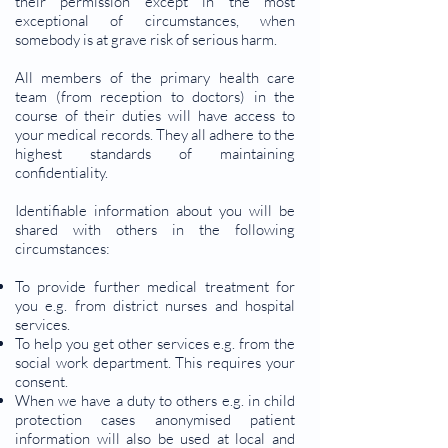
their permission except in the most
exceptional of circumstances, when
somebody is at grave risk of serious harm.
All members of the primary health care
team (from reception to doctors) in the
course of their duties will have access to
your medical records. They all adhere to the
highest standards of maintaining
confidentiality.
Identifiable information about you will be
shared with others in the following
circumstances:
To provide further medical treatment for
you e.g. from district nurses and hospital
services.
To help you get other services e.g. from the
social work department. This requires your
consent.
When we have a duty to others e.g. in child
protection cases anonymised patient
information will also be used at local and