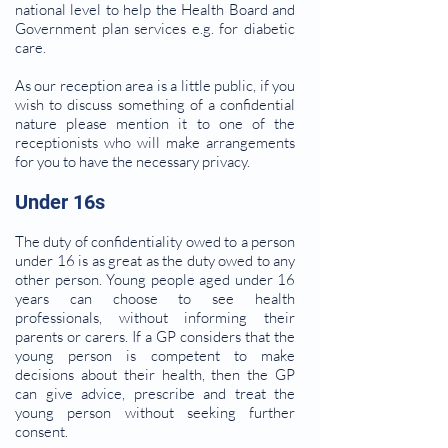
national level to help the Health Board and
Government plan services e.g. for diabetic
care.
As our reception area is a little public, if you
wish to discuss something of a confidential
nature please mention it to one of the
receptionists who will make arrangements
for you to have the necessary privacy.
Under 16s
The duty of confidentiality owed to a person
under 16 is as great as the duty owed to any
other person. Young people aged under 16
years can choose to see health
professionals, without informing their
parents or carers. If a GP considers that the
young person is competent to make
decisions about their health, then the GP
can give advice, prescribe and treat the
young person without seeking further
consent.