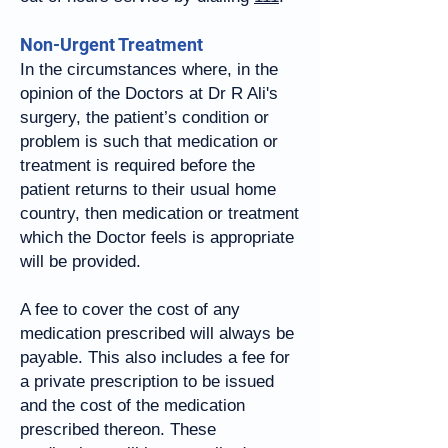
Non-Urgent Treatment
In the circumstances where, in the
opinion of the Doctors at Dr R Ali's
surgery, the patient’s condition or
problem is such that medication or
treatment is required before the
patient returns to their usual home
country, then medication or treatment
which the Doctor feels is appropriate
will be provided.
A fee to cover the cost of any
medication prescribed will always be
payable. This also includes a fee for
a private prescription to be issued
and the cost of the medication
prescribed thereon. These