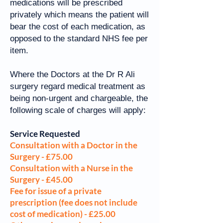
medications will be prescribed
privately which means the patient will
bear the cost of each medication, as
opposed to the standard NHS fee per
item.
Where the Doctors at the Dr R Ali
surgery regard medical treatment as
being non-urgent and chargeable, the
following scale of charges will apply:
Service Requested
Consultation with a Doctor in the
Surgery - £75.00
Consultation with a Nurse in the
Surgery - £45.00
Fee for issue of a private
prescription (fee does not include
cost of medication) - £25.00