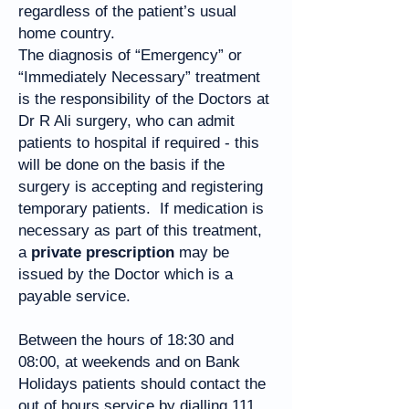
regardless of the patient’s usual
home country.
The diagnosis of “Emergency” or
“Immediately Necessary” treatment
is the responsibility of the Doctors at
Dr R Ali surgery, who can admit
patients to hospital if required - this
will be done on the basis if the
surgery is accepting and registering
temporary patients. If medication is
necessary as part of this treatment,
a
private prescription
may be
issued by the Doctor which is a
payable service.
Between the hours of 18:30 and
08:00, at weekends and on Bank
Holidays patients should contact the
out of hours service by dialling
111
.