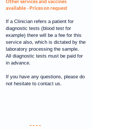
Other services and vaccines
available - Prices on request
If a Clinician refers a patient for
diagnostic tests (blood test for
example) there will be a fee for this
service also, which is dictated by the
laboratory processing the sample.
All diagnostic tests must be paid for
in advance.
If you have any questions, please do
not hesitate to contact us.
Your Practice