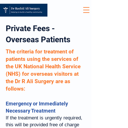
Private Fees -
Overseas Patients
The criteria for treatment of
patients using the services of
the UK National Health Service
(NHS) for overseas visitors at
the Dr R Ali Surgery are as
follows:
Emergency or Immediately
Necessary Treatment
If the treatment is urgently required,
this will be provided free of charge