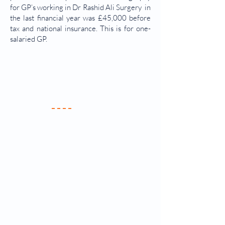
for GP’s working in Dr Rashid Ali Surgery in
the last financial year was £45,000 before
tax and national insurance. This is for one-
salaried GP.
Your Practice
Meet the Team
New Patients
Services & Fees
Practice Policy
Contact Us