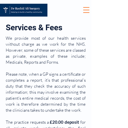
Services & Fees
We provide most of our health services
without charge as we work for the NHS.
However, some of these services are classed
as private, examples of these include;
Medicals, Reports and Forms.
Please note, when a GP signs a certificate or
completes a report, it’s that professional’s
duty that they check the accuracy of such
information; this may involve examining the
patient’s entire medical records, the cost of
work is therefore determined by the time
the clinicians takes to undertake the work.
The practice requests a
£20.00 deposit
for