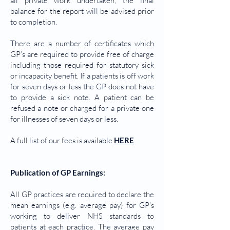
all private work undertaken; the final
balance for the report will be advised prior
to completion.
There are a number of certificates which
GP’s are required to provide free of charge
including those required for statutory sick
or incapacity benefit. If a patients is off work
for seven days or less the GP does not have
to provide a sick note. A patient can be
refused a note or charged for a private one
for illnesses of seven days or less.
A full list of our fees is available
HERE
Publication of GP Earnings:
All GP practices are required to declare the
mean earnings (e.g. average pay) for GP’s
working to deliver NHS standards to
patients at each practice. The average pay