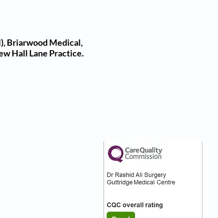
), Briarwood Medical,
ew Hall Lane Practice.
nks
Our CQC Rating
s
s On
:)