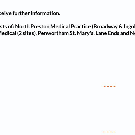
ceive further information.
ts of: North Preston Medical Practice (Broadway & Ingol
 Medical (2 sites), Penwortham St. Mary's, Lane Ends and N
ics & Services
Useful Li
Antenatal
NHS Choice
Asthma & COPD
Follow U
Baby Clinic
Facebook 
ervical Screening