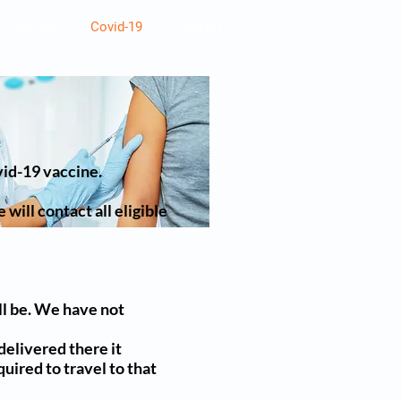
Policies
Covid-19
Contact
vid-19 vaccine.
will contact all eligible
ll be. We have not
delivered there it
quired to travel to that