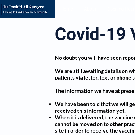
Home
About
Opening Hour
Covid-19 
No doubt you will have seen repor
We are still awaiting details on wh
patients via letter, text or phone 
The information we have at presen
We have been told that we will get
received this information yet.
When it is delivered, the vaccine 
cannot be moved on to other practic
site in order to receive the vacci