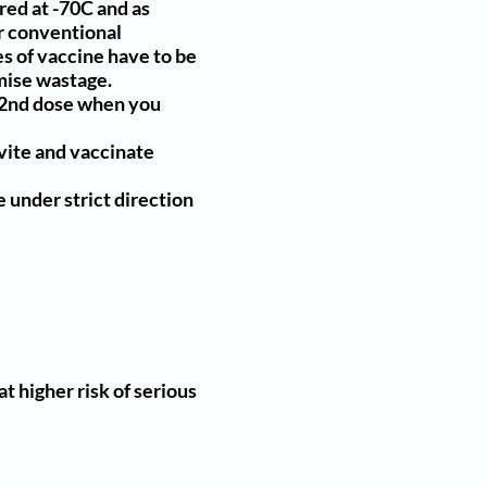
ored at -70C and as
ur conventional
s of vaccine have to be
imise wastage.
ur 2nd dose when you
nvite and vaccinate
 under strict direction
t higher risk of serious