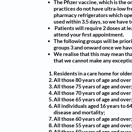
The Pfizer vaccine, which is the o
practices do not have ultra-low fr
pharmacy refrigerators which oper
used within 3.5 days, so we have 
Patients will require 2 doses at l
attend your first appointment.
The following groups will be
prior
groups 3 and onward once we have
We realise that this may mean tha
that we cannot make any exceptio
Residents in a care home for older
All those 80 years of age and over
All those 75 years of age and over
All those 70 years of age and over
All those 65 years of age and over
All individuals aged 16 years to 6
disease and mortality;
All those 60 years of age and over
All those 55 years of age and over
All those 50 years of age and over.