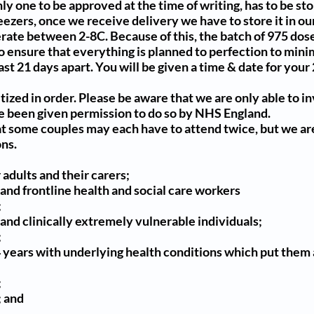
nly one to be approved at the time of writing, has to be st
eezers, once we receive delivery we have to store it in o
ate between 2-8C. Because of this, the batch of 975 dose
to ensure that everything is planned to perfection to min
east 21 days apart. You will be given a time & date for yo
itized
in order. Please be aware that we are only able to i
 been given permission to do so by NHS England.
t some couples may each have to attend twice, but we are
ns.
 adults and their carers;
 and frontline health and social care workers
;
 and clinically extremely vulnerable individuals;
;
4 years with underlying health conditions which put them a
;
; and