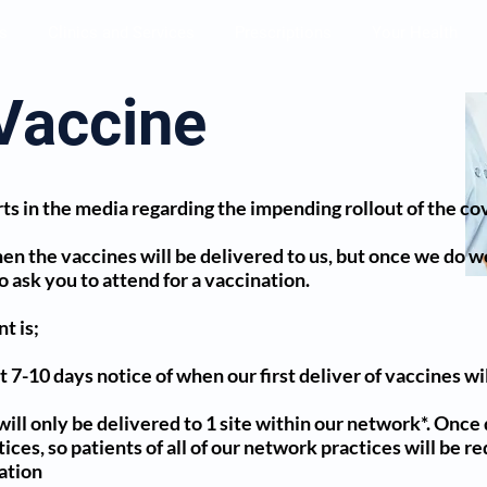
s
Clinics and Services
Prescriptions
Your Health
Vaccine
ts in the media regarding the impending rollout of the co
en the vaccines will be delivered to us, but once we do we 
to ask you to attend for a vaccination.
t is;
 7-10 days notice of when our first deliver of vaccines wi
will only be delivered to 1 site within our network*. Once 
es, so patients of all of our network practices will be re
nation