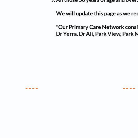
We will update this page as we re
*Our Primary Care Network consis
Dr Yerra, Dr Ali, Park View, Park
Your Practice
Clin
Contact Us
Meet the Team
New Patients
Practice Policy
C