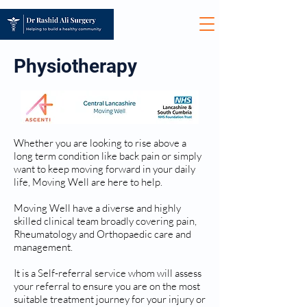
Physiotherapy
Whether you are looking to rise above a
long term condition like back pain or simply
want to keep moving forward in your daily
life, Moving Well are here to help.
Moving Well have a diverse and highly
skilled clinical team broadly covering pain,
Rheumatology and Orthopaedic care and
management.
It is a Self-referral service whom will assess
your referral to ensure you are on the most
suitable treatment journey for your injury or