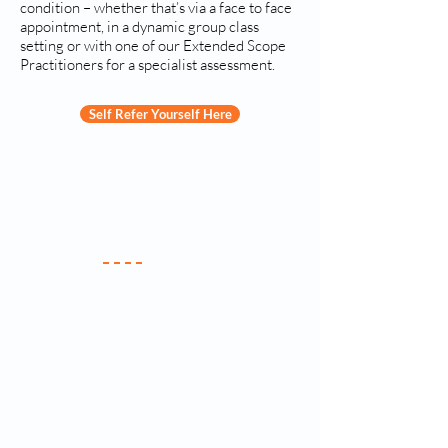
condition – whether that’s via a face to face
appointment, in a dynamic group class
setting or with one of our Extended Scope
Practitioners for a specialist assessment.
Self Refer Yourself Here
Your Practice
Meet the Team
New Patients
Services & Fees
Practice Policy