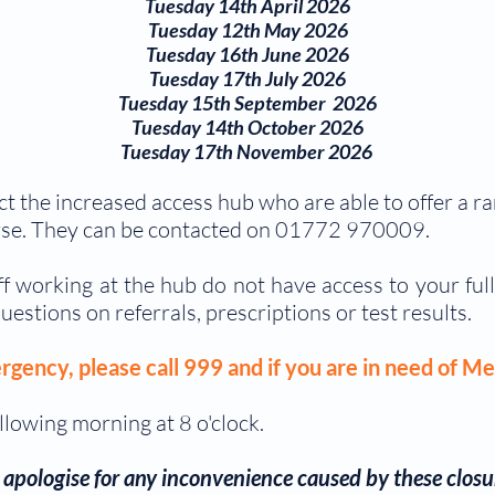
Tuesday 14th April 2026
Tuesday 12th May 2026
Tuesday 16th June 2026
Tuesday 17th July 2026
Tuesday 15th September 2026
Tuesday 14th October 2026
Tuesday 17th November 2026
ct the increased access hub who are able to offer a 
se. They can be contacted on 01
772 970009.
aff working at the hub do not have access to your ful
uestions on referrals, prescriptions or test results.
rgency, please call 999 and if you are in need of Me
llowing morning at 8 o'clock.
apologise for any inconvenience caused by
these closu