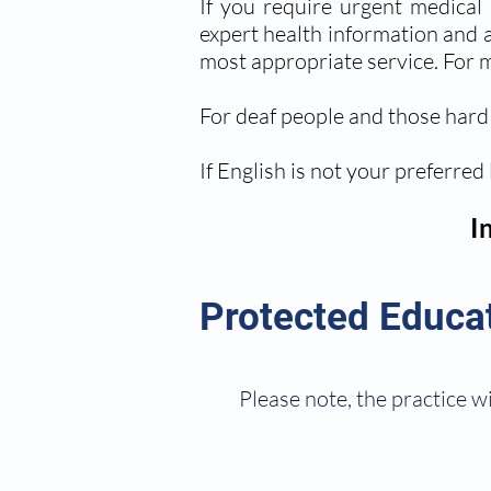
If you require urgent medical
expert health information and ad
most appropriate service. For m
For deaf people and those hard 
If English is not your preferred
I
Protected Educa
Please note, the practice wi