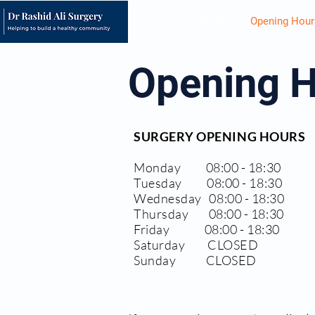
Home
About
Opening Hour
Opening 
SURGERY OPENING HOURS
Monday 08:00 - 18:30
Tuesday 08:00 - 18:30
Wednesday 08:00 - 18:30
Thursday 08:00 - 18:30
Friday 08:00 - 18:30
Saturday CLOSED
Sunday CLOSED