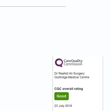
nks
Our CQC Rating
s
s On
:)