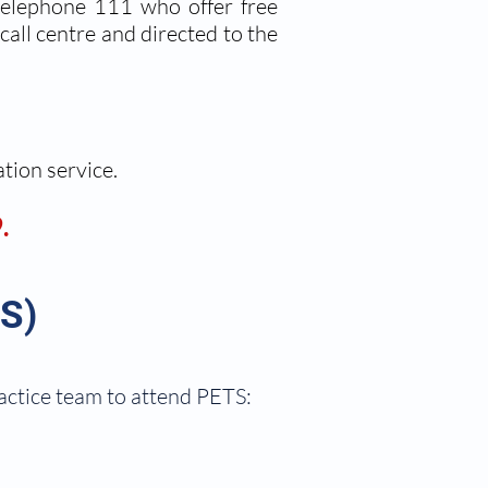
 telephone 111 who offer free
call centre and directed to the
ation service.
.
S)
ractice team to attend PETS: