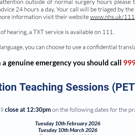
 attention outside of normal surgery hours please
vice 24 hours a day. Your call will be triaged by the 
ore information visit their website
www.nhs.uk/111
of hearing, a TXT service is available on 111.
 language, you can choose to use a confidential transl
n a genuine emergency you should call
999
tion Teaching Sessions (PET
ll
close at 12:30pm
on the following dates for the p
Tuesday 10th February 2026
Tuesday 10th March 2026