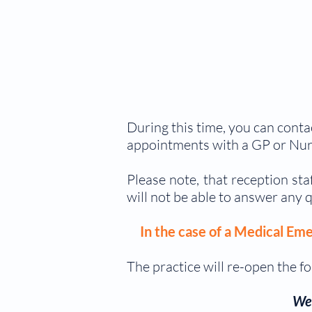
During this time, you can conta
appointments with a GP or Nur
Please note, that reception st
will not be able to answer any q
In the case of a Medical Eme
The practice will re-open the fo
We 