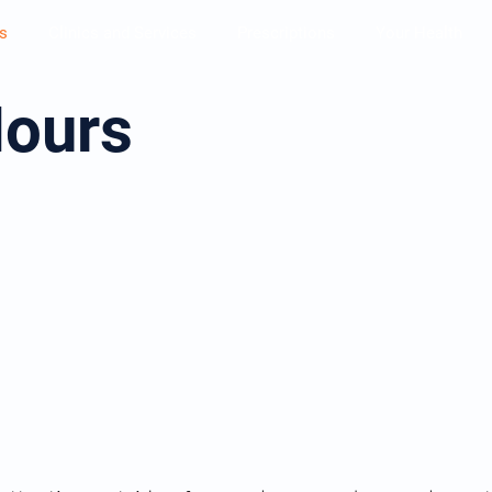
s
Clinics and Services
Prescriptions
Your Health
Hours