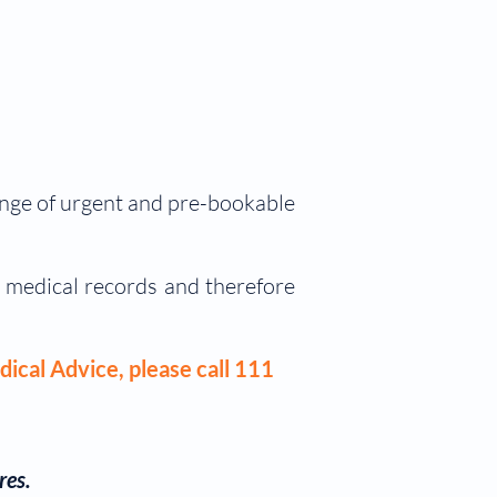
range of urgent and pre-bookable
l medical records and therefore
dical Advice, please call 111
res.