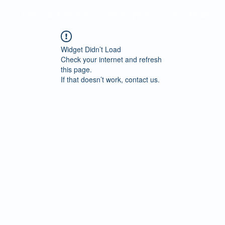
s
Clinics and Services
Prescriptions
Your Health
Widget Didn’t Load
Check your internet and refresh
this page.
If that doesn’t work, contact us.