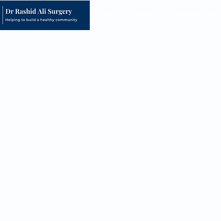
Home
About
Opening Hour