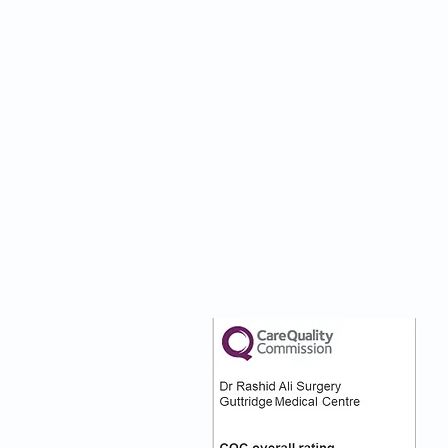
nks
Our CQC Rating
s
s On
:)