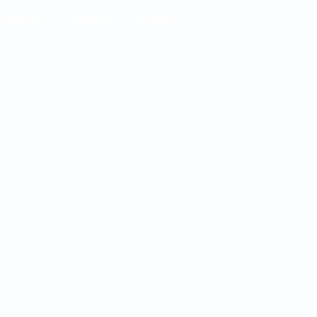
Policies
Covid-19
Contact