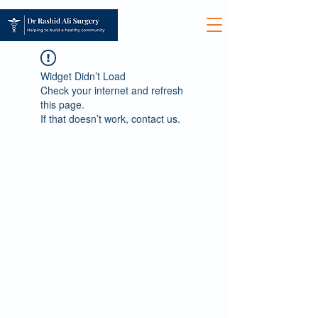
Widget Didn’t Load
Check your internet and refresh
this page.
If that doesn’t work, contact us.