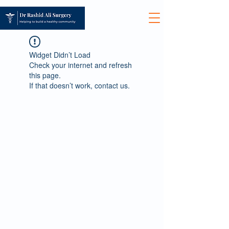
Widget Didn’t Load
Check your internet and refresh
this page.
If that doesn’t work, contact us.