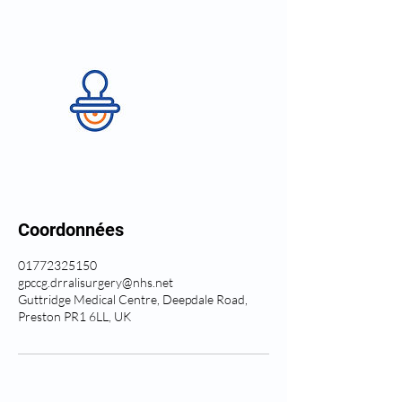
Coordonnées
01772325150
gpccg.drralisurgery@nhs.net
Guttridge Medical Centre, Deepdale Road,
Preston PR1 6LL, UK