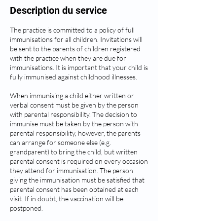
Description du service
The practice is committed to a policy of full
immunisations for all children. Invitations will
be sent to the parents of children registered
with the practice when they are due for
immunisations. It is important that your child is
fully immunised against childhood illnesses.
When immunising a child either written or
verbal consent must be given by the person
with parental responsibility. The decision to
immunise must be taken by the person with
parental responsibility, however, the parents
can arrange for someone else (e.g.
grandparent) to bring the child, but written
parental consent is required on every occasion
they attend for immunisation. The person
giving the immunisation must be satisfied that
parental consent has been obtained at each
visit. If in doubt, the vaccination will be
postponed.