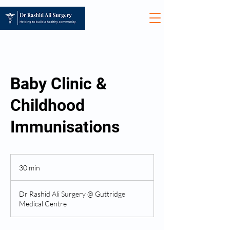
Baby Clinic &
Childhood
Immunisations
30 min
3
0
m
Dr Rashid Ali Surgery @ Guttridge
i
Medical Centre
n