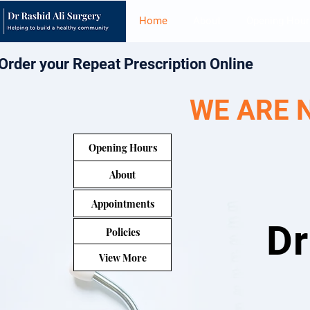
Home
About
Opening Hour
Order your Repeat Prescription Online
WE ARE 
Opening Hours
About
Appointments
Dr
Policies
View More