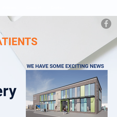
Policies
Covid-19
Contact
ATIENTS
WE HAVE SOME EXCITING NEWS
ery
e