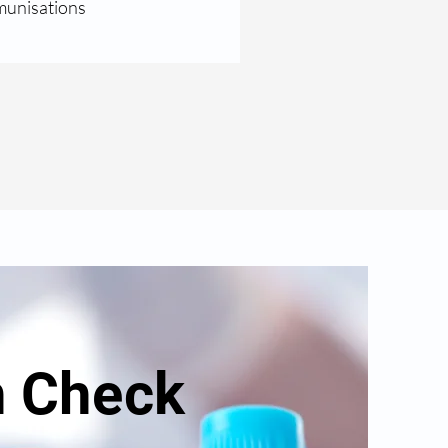
unisations
h Check