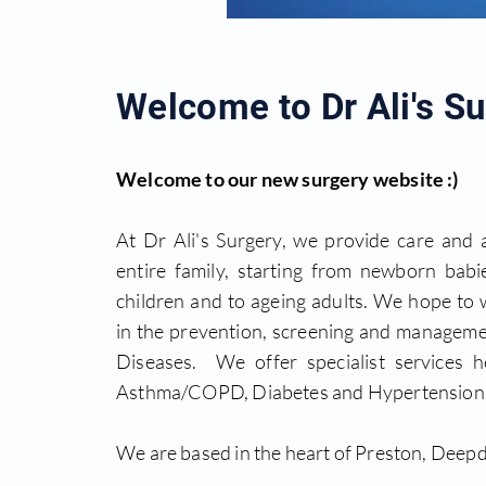
Welcome to Dr Ali's Su
Welcome to our new surgery website :)
At Dr Ali's Surgery, we provide care and 
entire family, starting from newborn babie
children and to ageing adults. We hope to
in the prevention, screening and manageme
Diseases. We offer specialist services he
Asthma/COPD, Diabetes and Hypertension c
We are based in the heart of Preston, Deepd