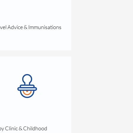
vel Advice & Immunisations
y Clinic & Childhood