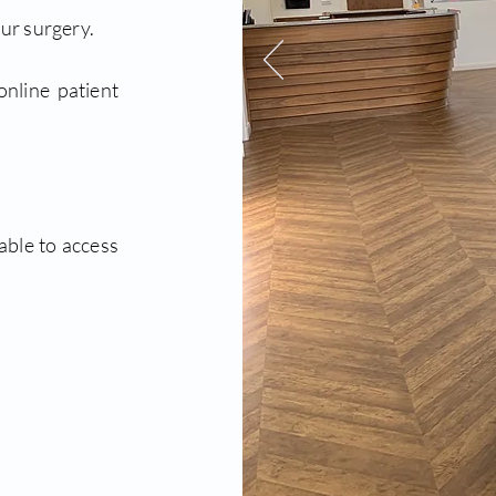
ur surgery.
online patient
able to access