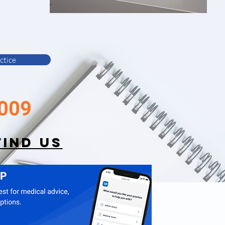
ctice
009
FIND US