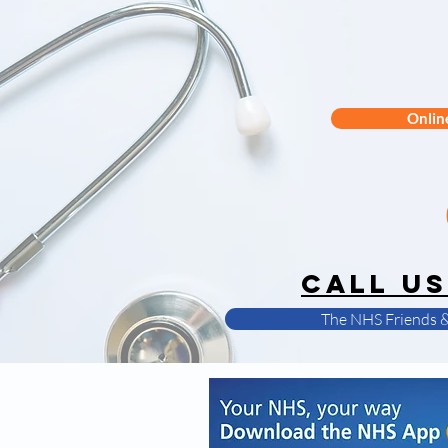
Onlin
CALL us
The NHS Friends &