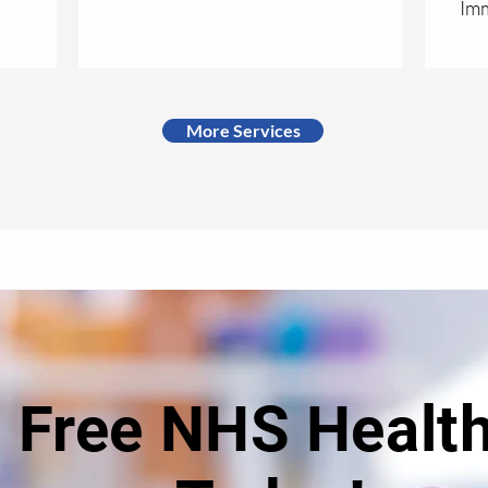
Imm
More Services
a Free NHS Healt