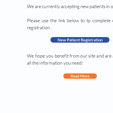
We are currently accepting new patients in o
Please use the link below to tp complete 
registration .
New Patient Registration
We hope you benefit from our site and are 
all the information you need!
Read More