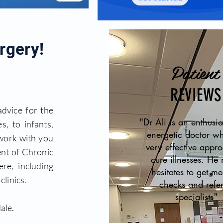
rgery!
Patient
REVIEWS
advice for the
"Dr Ali is an enthusia
s, to infants,
energetic doctor w
 work with you
very effective appr
nt of Chronic
cure illnesses. He 
re, including
hesitates to get me
linics.
checks and refer
specialists"
ale.