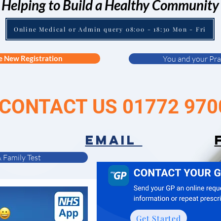
Helping to Build a Healthy Community
Online Medical or Admin query 08:00 - 18:30 Mon - Fri
e New Registration
You and your Pra
CONTACT US 01772 970
EMAIL
 Family Test
Get Started