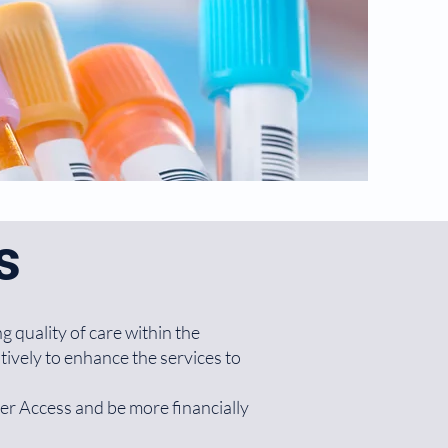
s
g quality of care within the
ively to enhance the services to
ter Access and be more financially