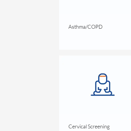
Asthma/COPD
Cervical Screening