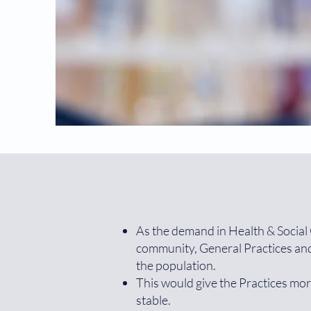
As the demand in Health & Social C
community, General Practices and 
the population.
This would give the Practices mor
stable.