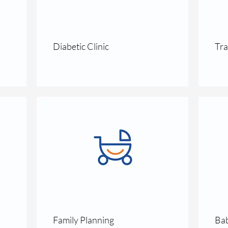
Diabetic Clinic
Tra
Family Planning
Bab