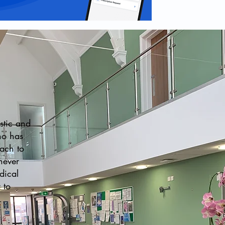
stic and
ho has
oach to
never
dical
 to