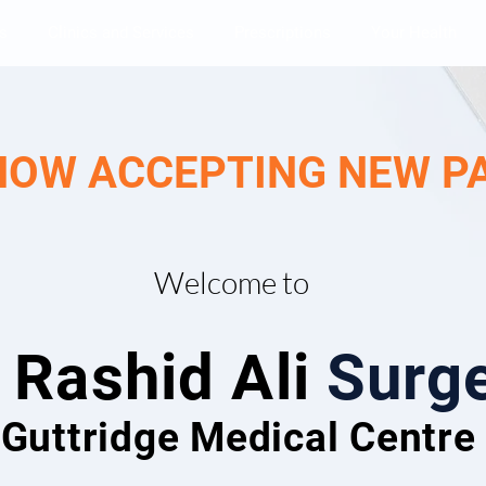
s
Clinics and Services
Prescriptions
Your Health
NOW ACCEPTING NEW P
Welcome to
 Rashid Ali
Surg
Guttridge Medical Centr