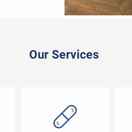
Our Services