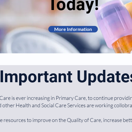
Today!
More Information
Important Update
are is ever increasing in Primary Care, to continue providin
other Health and Social Care Services are working collobrat
e resources to improve on the Quality of Care, increase bet